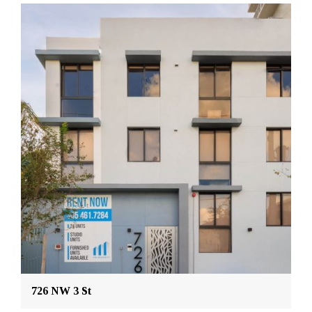
726 NW 3 St