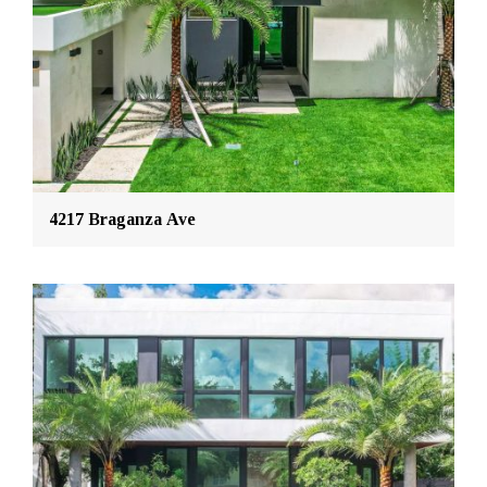
4217 Braganza Ave