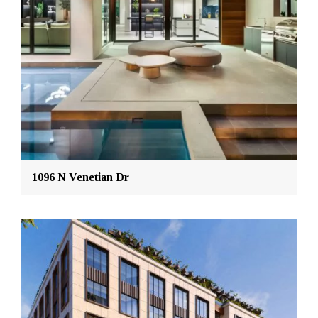
1096 N Venetian Dr