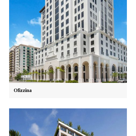
Ofizzina