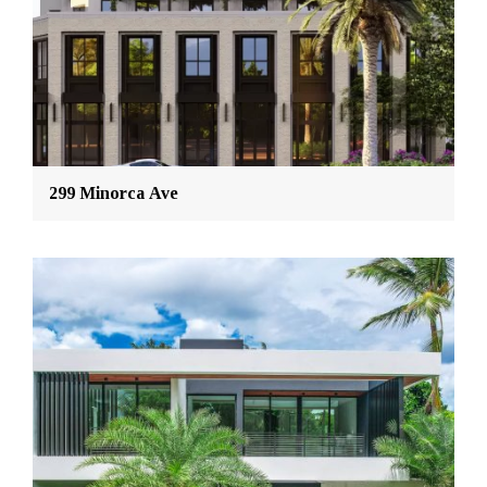
299 Minorca Ave