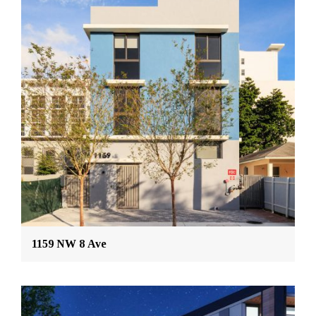
1159 NW 8 Ave