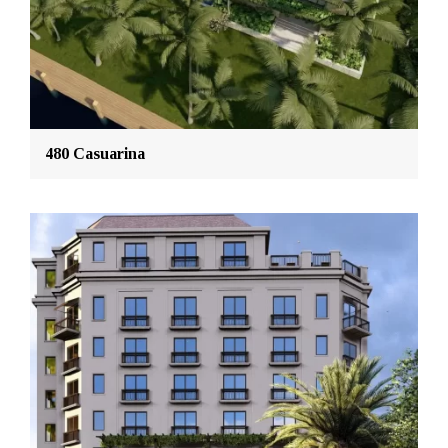
480 Casuarina