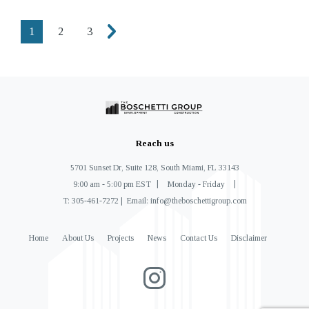
1
2
3
Reach us
5701 Sunset Dr, Suite 128, South Miami, FL 33143
9:00 am - 5:00 pm EST
Monday - Friday
T: 305-461-7272
Email: info@theboschettigroup.com
Home
About Us
Projects
News
Contact Us
Disclaimer