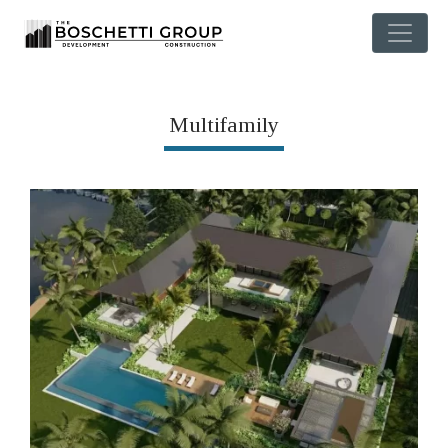
Multifamily