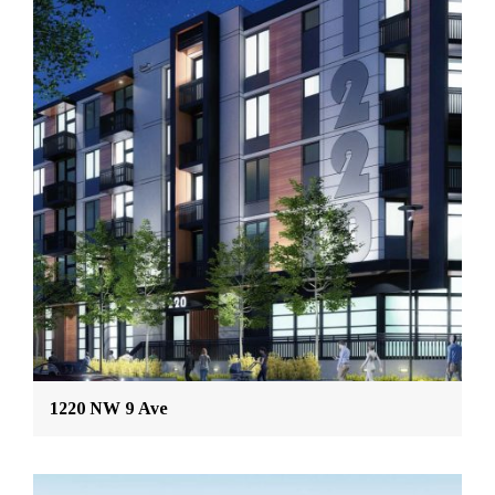
1220 NW 9 Ave