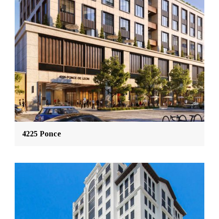
4225 Ponce