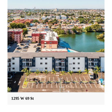
1295 W 69 St