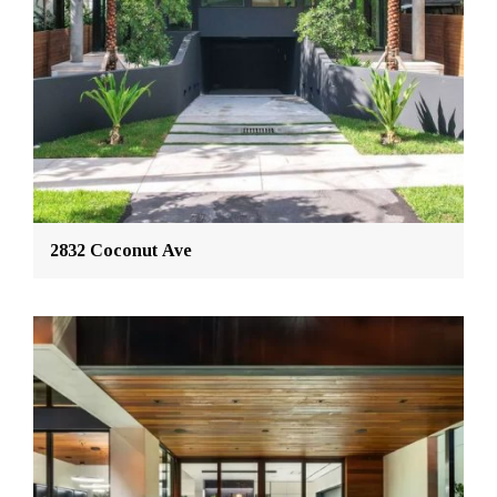
2832 Coconut Ave