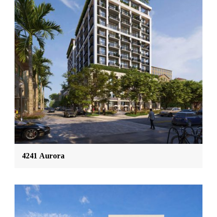
4241 Aurora