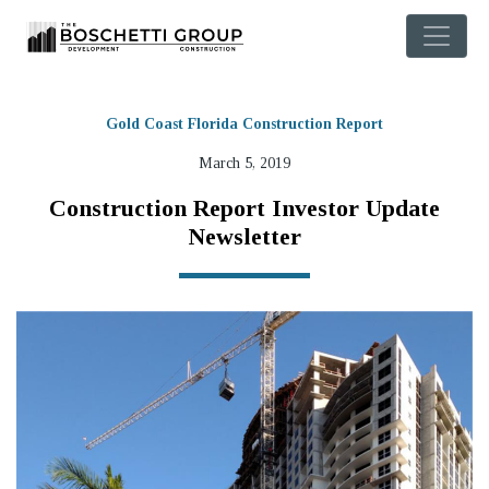
Gold Coast Florida Construction Report
March 5, 2019
Construction Report Investor Update
Newsletter