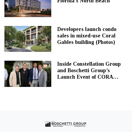
Florida’s North Beach
Developers launch condo
sales in mixed-use Coral
Gables building (Photos)
Inside Constellation Group
and Boschetti Group’s
Launch Event of CORA
Merrick Park at Perry’s
Steakhouse