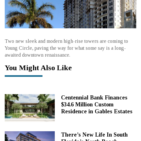
Two new sleek and modern high-rise towers are coming to
Young Circle, paving the way for what some say is a long-
awaited downtown renaissance.
You Might Also Like
Centennial Bank Finances
$34.6 Million Custom
Residence in Gables Estates
There’s New Life In South